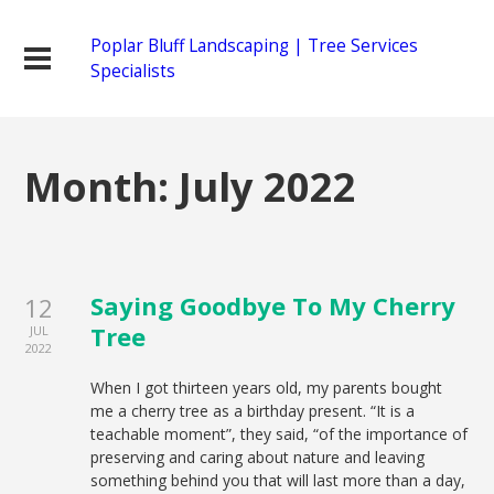
Poplar Bluff Landscaping | Tree Services
Specialists
Month:
July 2022
Saying Goodbye To My Cherry
12
Tree
JUL
2022
When I got thirteen years old, my parents bought
me a cherry tree as a birthday present. “It is a
teachable moment”, they said, “of the importance of
preserving and caring about nature and leaving
something behind you that will last more than a day,