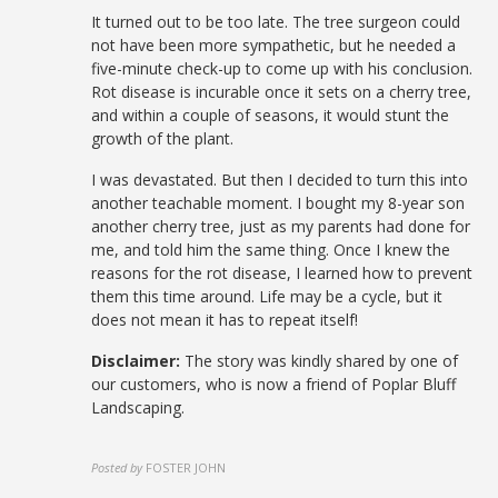
It turned out to be too late. The tree surgeon could
not have been more sympathetic, but he needed a
five-minute check-up to come up with his conclusion.
Rot disease is incurable once it sets on a cherry tree,
and within a couple of seasons, it would stunt the
growth of the plant.
I was devastated. But then I decided to turn this into
another teachable moment. I bought my 8-year son
another cherry tree, just as my parents had done for
me, and told him the same thing. Once I knew the
reasons for the rot disease, I learned how to prevent
them this time around. Life may be a cycle, but it
does not mean it has to repeat itself!
Disclaimer:
The story was kindly shared by one of
our customers, who is now a friend of Poplar Bluff
Landscaping.
Posted by
FOSTER JOHN