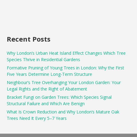
Recent Posts
Why London’s Urban Heat Island Effect Changes Which Tree
Species Thrive in Residential Gardens
Formative Pruning of Young Trees in London: Why the First
Five Years Determine Long-Term Structure
Neighbour’s Tree Overhanging Your London Garden: Your
Legal Rights and the Right of Abatement
Bracket Fungi on Garden Trees: Which Species Signal
Structural Failure and Which Are Benign
What Is Crown Reduction and Why London’s Mature Oak
Trees Need It Every 5–7 Years