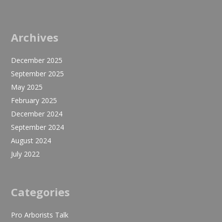
Archives
December 2025
September 2025
May 2025
February 2025
December 2024
September 2024
August 2024
July 2022
Categories
Pro Arborists Talk