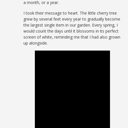
a month, or a year.
I took their message to heart. The little cherry tree
grew by several feet every year to gradually become
the largest single item in our garden. Every spring, I
would count the days until it blossoms in its perfect
screen of white, reminding me that I had also grown
up alongside.