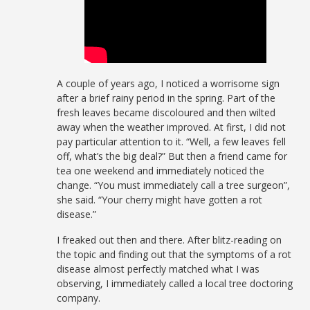
A couple of years ago, I noticed a worrisome sign
after a brief rainy period in the spring. Part of the
fresh leaves became discoloured and then wilted
away when the weather improved. At first, I did not
pay particular attention to it. “Well, a few leaves fell
off, what’s the big deal?” But then a friend came for
tea one weekend and immediately noticed the
change. “You must immediately call a tree surgeon”,
she said. “Your cherry might have gotten a rot
disease.”
I freaked out then and there. After blitz-reading on
the topic and finding out that the symptoms of a rot
disease almost perfectly matched what I was
observing, I immediately called a local tree doctoring
company.