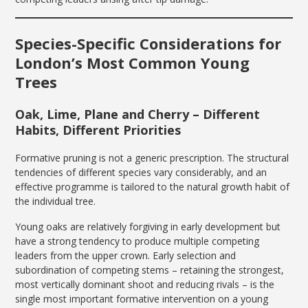
Species-Specific Considerations for
London’s Most Common Young
Trees
Oak, Lime, Plane and Cherry – Different
Habits, Different Priorities
Formative pruning is not a generic prescription. The structural
tendencies of different species vary considerably, and an
effective programme is tailored to the natural growth habit of
the individual tree.
Young oaks are relatively forgiving in early development but
have a strong tendency to produce multiple competing
leaders from the upper crown. Early selection and
subordination of competing stems – retaining the strongest,
most vertically dominant shoot and reducing rivals – is the
single most important formative intervention on a young