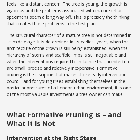
feels like a distant concern. The tree is young, the growth is
vigorous and the problems associated with mature urban
specimens seem a long way off. This is precisely the thinking
that creates those problems in the first place.
The structural character of a mature tree is not determined in
its middle age. It is determined in its earliest years, when the
architecture of the crown is still being established, when the
hierarchy of stems and scaffold limbs is still negotiable and
when the interventions required to influence that architecture
are small, precise and relatively inexpensive. Formative
pruning is the discipline that makes those early interventions
count – and for young trees establishing themselves in the
particular pressures of a London urban environment, it is one
of the most valuable investments a tree owner can make.
What Formative Pruning Is – and
What It Is Not
Intervention at the Right Stage