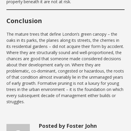
property beneath it are not at risk.
Conclusion
The mature trees that define London’s green canopy – the
oaks in its parks, the planes along its streets, the cherries in
its residential gardens – did not acquire their form by accident.
Where they are structurally sound and well-proportioned, the
chances are good that someone made considered decisions
about their development early on. Where they are
problematic, co-dominant, congested or hazardous, the roots
of that condition almost invariably lie in the unmanaged years
of early growth. Formative pruning is not a luxury for young
trees in the urban environment – it is the foundation on which
every subsequent decade of management either builds or
struggles.
Posted by Foster John