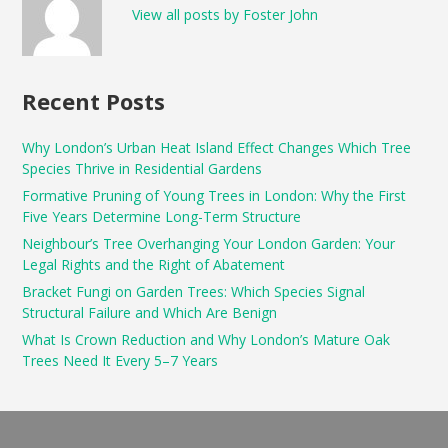
View all posts by Foster John
Recent Posts
Why London’s Urban Heat Island Effect Changes Which Tree
Species Thrive in Residential Gardens
Formative Pruning of Young Trees in London: Why the First
Five Years Determine Long-Term Structure
Neighbour’s Tree Overhanging Your London Garden: Your
Legal Rights and the Right of Abatement
Bracket Fungi on Garden Trees: Which Species Signal
Structural Failure and Which Are Benign
What Is Crown Reduction and Why London’s Mature Oak
Trees Need It Every 5–7 Years