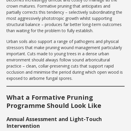
crown matures. Formative pruning that anticipates and
partially corrects this tendency – selectively subordinating the
most aggressively phototropic growth whilst supporting
structural balance – produces far better long-term outcomes
than waiting for the problem to fully establish.
Urban soils also support a range of pathogens and physical
stressors that make pruning wound management particularly
important. Cuts made to young trees in a dense urban
environment should always follow sound arboricultural
practice – clean, collar-preserving cuts that support rapid
occlusion and minimise the period during which open wood is
exposed to airborne fungal spores.
What a Formative Pruning
Programme Should Look Like
Annual Assessment and Light-Touch
Intervention