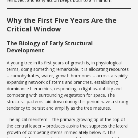
removed, and early action keeps both to a minimum.
Why the First Five Years Are the
Critical Window
The Biology of Early Structural
Development
A young tree in its first years of growth is, in physiological
terms, doing something remarkable. It is allocating resources
– carbohydrates, water, growth hormones – across a rapidly
expanding network of stems and branches, establishing
dominance hierarchies, responding to light availability and
competing with surrounding vegetation for space. The
structural patterns laid down during this period have a strong
tendency to persist and amplify as the tree matures.
The apical meristem – the primary growing tip at the top of
the central leader – produces auxins that suppress the lateral
growth of competing stems immediately below it. This