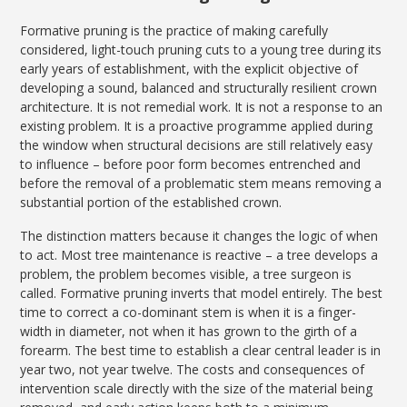
Formative pruning is the practice of making carefully
considered, light-touch pruning cuts to a young tree during its
early years of establishment, with the explicit objective of
developing a sound, balanced and structurally resilient crown
architecture. It is not remedial work. It is not a response to an
existing problem. It is a proactive programme applied during
the window when structural decisions are still relatively easy
to influence – before poor form becomes entrenched and
before the removal of a problematic stem means removing a
substantial portion of the established crown.
The distinction matters because it changes the logic of when
to act. Most tree maintenance is reactive – a tree develops a
problem, the problem becomes visible, a tree surgeon is
called. Formative pruning inverts that model entirely. The best
time to correct a co-dominant stem is when it is a finger-
width in diameter, not when it has grown to the girth of a
forearm. The best time to establish a clear central leader is in
year two, not year twelve. The costs and consequences of
intervention scale directly with the size of the material being