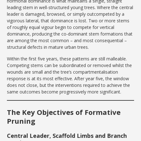
hormonal dominance is what maintains a single, straight
leading stem in well-structured young trees. Where the central
leader is damaged, browsed, or simply outcompeted by a
vigorous lateral, that dominance is lost. Two or more stems
of roughly equal vigour begin to compete for vertical
dominance, producing the co-dominant stem formations that
are among the most common – and most consequential –
structural defects in mature urban trees.
Within the first five years, these patterns are still malleable.
Competing stems can be subordinated or removed whilst the
wounds are small and the tree’s compartmentalisation
response is at its most effective. After year five, the window
does not close, but the interventions required to achieve the
same outcomes become progressively more significant.
The Key Objectives of Formative
Pruning
Central Leader, Scaffold Limbs and Branch