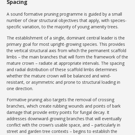
Spacing
A sound formative pruning programme is guided by a small
number of clear structural objectives that apply, with species-
specific variation, to the majority of young amenity trees.
The establishment of a single, dominant central leader is the
primary goal for most upright-growing species. This provides
the vertical structural axis from which the permanent scaffold
limbs – the main branches that will form the framework of the
mature crown – radiate at appropriate intervals. The spacing
and radial distribution of these scaffold limbs determines
whether the mature crown will be balanced and wind-
resistant, or asymmetric and prone to structural loading in
one direction.
Formative pruning also targets the removal of crossing
branches, which create rubbing wounds and points of bark
damage that provide entry points for fungal decay. It
addresses downward-growing branches that will eventually
conflict with the crown’s usable space, and – particularly in
street and garden tree contexts – begins to establish the