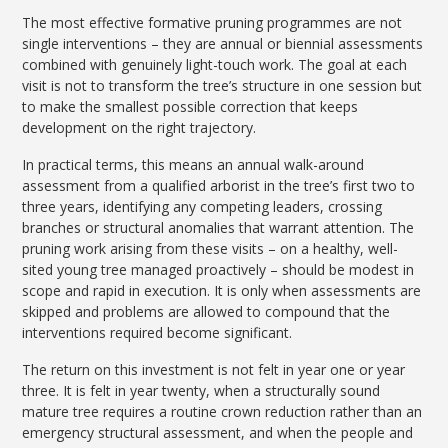
The most effective formative pruning programmes are not
single interventions – they are annual or biennial assessments
combined with genuinely light-touch work. The goal at each
visit is not to transform the tree’s structure in one session but
to make the smallest possible correction that keeps
development on the right trajectory.
In practical terms, this means an annual walk-around
assessment from a qualified arborist in the tree’s first two to
three years, identifying any competing leaders, crossing
branches or structural anomalies that warrant attention. The
pruning work arising from these visits – on a healthy, well-
sited young tree managed proactively – should be modest in
scope and rapid in execution. It is only when assessments are
skipped and problems are allowed to compound that the
interventions required become significant.
The return on this investment is not felt in year one or year
three. It is felt in year twenty, when a structurally sound
mature tree requires a routine crown reduction rather than an
emergency structural assessment, and when the people and