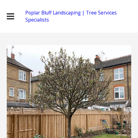
Poplar Bluff Landscaping | Tree Services
Specialists