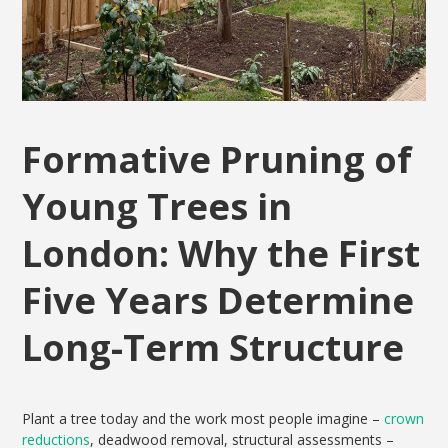
Formative Pruning of
Young Trees in
London: Why the First
Five Years Determine
Long-Term Structure
Plant a tree today and the work most people imagine –
crown
reductions
, deadwood removal, structural assessments –