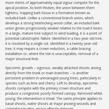
more stems of approximately equal vigour compete for the
apical position. As both thicken, the union between them
tightens, trapping bark tissue in a formation known as
included bark. Unlike a conventional branch union, which
develops a strong interlocking wood collar, an included bark
union grows progressively weaker relative to the load it bears.
In a large, mature tree subject to wind loading, it is a point of
potential catastrophic failure. Identified in a two-year-old tree,
it is resolved by a single cut. Identified in a twenty-year-old
tree, it may require a crown reduction, a cable-bracing
installation or, where the risk is unacceptable, removal of a
major structural limb.
Epicormic growth – vigorous, weakly attached shoots arising
directly from the trunk or main branches – is another
persistent problem in unmanaged young trees, particularly in
species such as lime and cherry. Left to develop, epicormic
shoots compete with the primary crown structure and
produce a congested, poorly formed canopy. Removed whilst
young, the intervention is trivial. The same principle applies to
basal shoots, water shoots at major pruning wounds and
competing leaders arising after tip damage.