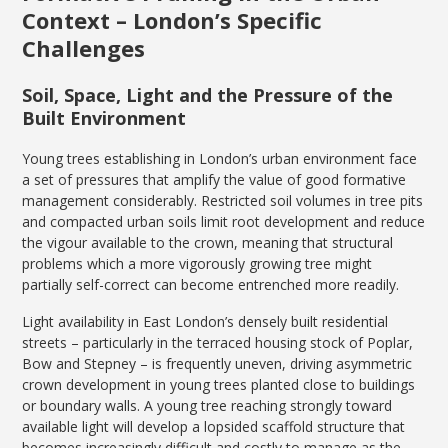
Context – London’s Specific
Challenges
Soil, Space, Light and the Pressure of the
Built Environment
Young trees establishing in London’s urban environment face
a set of pressures that amplify the value of good formative
management considerably. Restricted soil volumes in tree pits
and compacted urban soils limit root development and reduce
the vigour available to the crown, meaning that structural
problems which a more vigorously growing tree might
partially self-correct can become entrenched more readily.
Light availability in East London’s densely built residential
streets – particularly in the terraced housing stock of Poplar,
Bow and Stepney – is frequently uneven, driving asymmetric
crown development in young trees planted close to buildings
or boundary walls. A young tree reaching strongly toward
available light will develop a lopsided scaffold structure that
becomes increasingly difficult and costly to manage as the