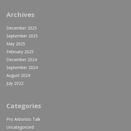
Archives
December 2025
September 2025
May 2025
February 2025
December 2024
September 2024
August 2024
July 2022
Categories
Pro Arborists Talk
Uncategorized