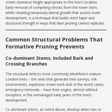
crown clearance height appropriate to the tree’s location.
Early removal of competing shoots from the lower stem,
whilst retaining temporary lateral growth that assists trunk
development, is a technique that builds stem taper and
structural strength in ways that later pruning cannot replicate.
Common Structural Problems That
Formative Pruning Prevents
Co-dominant Stems, Included Bark and
Crossing Branches
The structural defects most commonly identified in mature
London trees – the ones that generate tree surveys, risk
assessments, expensive crown work and, in the worst cases,
emergency removals – have their origins, almost without
exception, in the unmanaged early years of the tree’s
development.
Co-dominant stems, as noted above, develop when two or