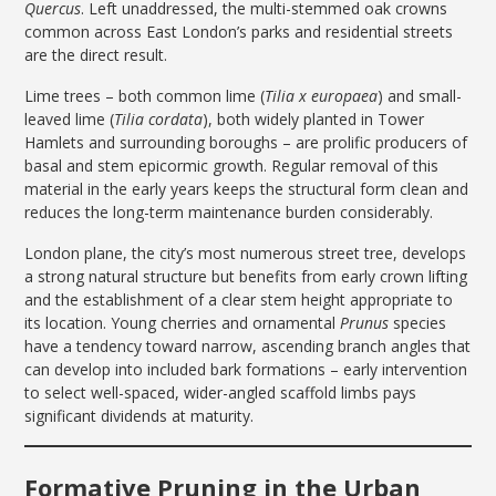
Quercus
. Left unaddressed, the multi-stemmed oak crowns
common across East London’s parks and residential streets
are the direct result.
Lime trees – both common lime (
Tilia x europaea
) and small-
leaved lime (
Tilia cordata
), both widely planted in Tower
Hamlets and surrounding boroughs – are prolific producers of
basal and stem epicormic growth. Regular removal of this
material in the early years keeps the structural form clean and
reduces the long-term maintenance burden considerably.
London plane, the city’s most numerous street tree, develops
a strong natural structure but benefits from early crown lifting
and the establishment of a clear stem height appropriate to
its location. Young cherries and ornamental
Prunus
species
have a tendency toward narrow, ascending branch angles that
can develop into included bark formations – early intervention
to select well-spaced, wider-angled scaffold limbs pays
significant dividends at maturity.
Formative Pruning in the Urban