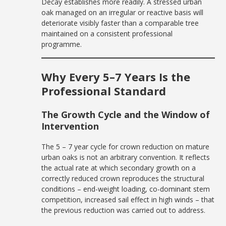
Decay establishes more readily. A stressed urban
oak managed on an irregular or reactive basis will
deteriorate visibly faster than a comparable tree
maintained on a consistent professional
programme.
Why Every 5–7 Years Is the
Professional Standard
The Growth Cycle and the Window of
Intervention
The 5 – 7 year cycle for crown reduction on mature
urban oaks is not an arbitrary convention. It reflects
the actual rate at which secondary growth on a
correctly reduced crown reproduces the structural
conditions – end-weight loading, co-dominant stem
competition, increased sail effect in high winds – that
the previous reduction was carried out to address.