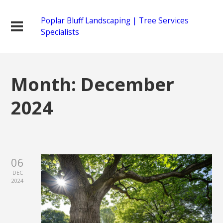
Poplar Bluff Landscaping | Tree Services
Specialists
Month:
December
2024
06
DEC
2024