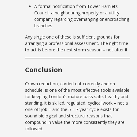
A formal notification from Tower Hamlets
Council, a neighbouring property or a utility
company regarding overhanging or encroaching
branches
Any single one of these is sufficient grounds for
arranging a professional assessment. The right time
to act is before the next storm season – not after it.
Conclusion
Crown reduction, carried out correctly and on
schedule, is one of the most effective tools available
for keeping London’s mature oaks safe, healthy and
standing. It is skilled, regulated, cyclical work – not a
one-off job – and the 5 – 7 year cycle exists for
sound biological and structural reasons that
compound in value the more consistently they are
followed.