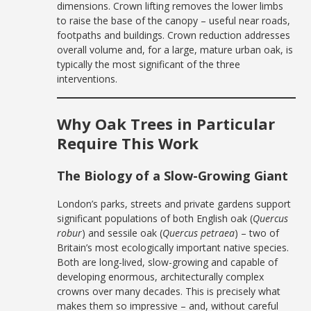
dimensions. Crown lifting removes the lower limbs
to raise the base of the canopy – useful near roads,
footpaths and buildings. Crown reduction addresses
overall volume and, for a large, mature urban oak, is
typically the most significant of the three
interventions.
Why Oak Trees in Particular
Require This Work
The Biology of a Slow-Growing Giant
London’s parks, streets and private gardens support
significant populations of both English oak (
Quercus
robur
) and sessile oak (
Quercus petraea
) – two of
Britain’s most ecologically important native species.
Both are long-lived, slow-growing and capable of
developing enormous, architecturally complex
crowns over many decades. This is precisely what
makes them so impressive – and, without careful