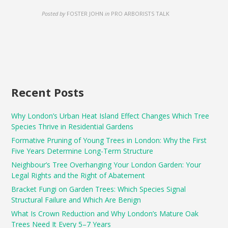
Posted by
FOSTER JOHN
in
PRO ARBORISTS TALK
Recent Posts
Why London’s Urban Heat Island Effect Changes Which Tree
Species Thrive in Residential Gardens
Formative Pruning of Young Trees in London: Why the First
Five Years Determine Long-Term Structure
Neighbour’s Tree Overhanging Your London Garden: Your
Legal Rights and the Right of Abatement
Bracket Fungi on Garden Trees: Which Species Signal
Structural Failure and Which Are Benign
What Is Crown Reduction and Why London’s Mature Oak
Trees Need It Every 5–7 Years