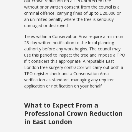
out crown reduction on a TPO-protected tree
without prior written consent from the council is a
criminal offence, carrying fines of up to £20,000 or
an unlimited penalty where the tree is seriously
damaged or destroyed.
Trees within a Conservation Area require a minimum
28-day written notification to the local planning
authority before any work begins. The council may
use this period to inspect the tree and impose a TPO
if it considers this appropriate. A reputable East
London tree surgery contractor will carry out both a
TPO register check and a Conservation Area
verification as standard, managing any required
application or notification on your behalf.
What to Expect From a
Professional Crown Reduction
in East London