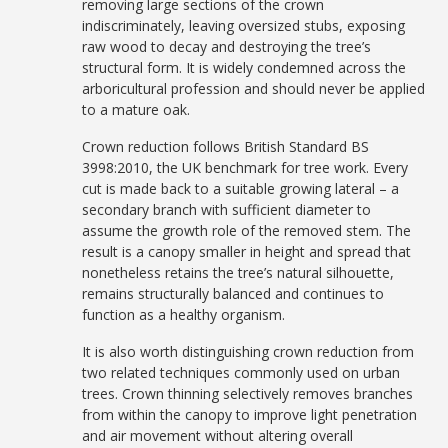
removing large sections of the crown
indiscriminately, leaving oversized stubs, exposing
raw wood to decay and destroying the tree’s
structural form. It is widely condemned across the
arboricultural profession and should never be applied
to a mature oak.
Crown reduction follows British Standard BS
3998:2010, the UK benchmark for tree work. Every
cut is made back to a suitable growing lateral – a
secondary branch with sufficient diameter to
assume the growth role of the removed stem. The
result is a canopy smaller in height and spread that
nonetheless retains the tree’s natural silhouette,
remains structurally balanced and continues to
function as a healthy organism.
It is also worth distinguishing crown reduction from
two related techniques commonly used on urban
trees. Crown thinning selectively removes branches
from within the canopy to improve light penetration
and air movement without altering overall