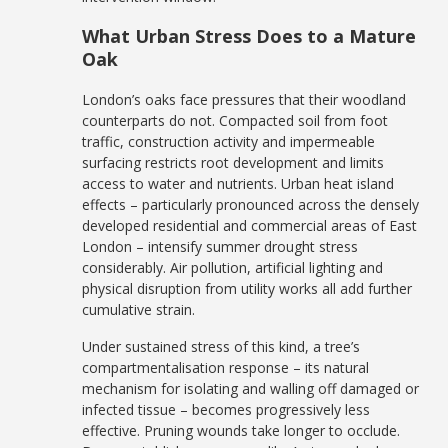
What Urban Stress Does to a Mature
Oak
London’s oaks face pressures that their woodland
counterparts do not. Compacted soil from foot
traffic, construction activity and impermeable
surfacing restricts root development and limits
access to water and nutrients. Urban heat island
effects – particularly pronounced across the densely
developed residential and commercial areas of East
London – intensify summer drought stress
considerably. Air pollution, artificial lighting and
physical disruption from utility works all add further
cumulative strain.
Under sustained stress of this kind, a tree’s
compartmentalisation response – its natural
mechanism for isolating and walling off damaged or
infected tissue – becomes progressively less
effective. Pruning wounds take longer to occlude.