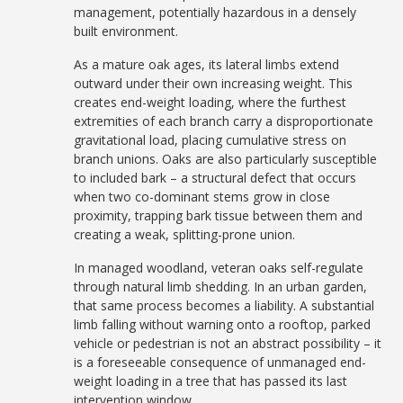
management, potentially hazardous in a densely
built environment.
As a mature oak ages, its lateral limbs extend
outward under their own increasing weight. This
creates end-weight loading, where the furthest
extremities of each branch carry a disproportionate
gravitational load, placing cumulative stress on
branch unions. Oaks are also particularly susceptible
to included bark – a structural defect that occurs
when two co-dominant stems grow in close
proximity, trapping bark tissue between them and
creating a weak, splitting-prone union.
In managed woodland, veteran oaks self-regulate
through natural limb shedding. In an urban garden,
that same process becomes a liability. A substantial
limb falling without warning onto a rooftop, parked
vehicle or pedestrian is not an abstract possibility – it
is a foreseeable consequence of unmanaged end-
weight loading in a tree that has passed its last
intervention window.