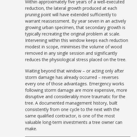
Within approximately five years of a well-executed
reduction, the lateral growth produced at each
pruning point will have extended sufficiently to
warrant reassessment. By year seven in an actively
growing urban specimen, that secondary growth is
typically recreating the original problem at scale.
Intervening within this window keeps each reduction
modest in scope, minimises the volume of wood
removed in any single session and significantly
reduces the physiological stress placed on the tree.
Waiting beyond that window – or acting only after
storm damage has already occurred – reverses
every one of those advantages. Emergency works
following storm damage are more expensive, more
disruptive and considerably more traumatic for the
tree. A documented management history, built
consistently from one cycle to the next with the
same qualified contractor, is one of the most
valuable long-term investments a tree owner can
make.