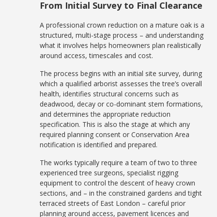
From Initial Survey to Final Clearance
A professional crown reduction on a mature oak is a
structured, multi-stage process – and understanding
what it involves helps homeowners plan realistically
around access, timescales and cost.
The process begins with an initial site survey, during
which a qualified arborist assesses the tree’s overall
health, identifies structural concerns such as
deadwood, decay or co-dominant stem formations,
and determines the appropriate reduction
specification. This is also the stage at which any
required planning consent or Conservation Area
notification is identified and prepared.
The works typically require a team of two to three
experienced tree surgeons, specialist rigging
equipment to control the descent of heavy crown
sections, and – in the constrained gardens and tight
terraced streets of East London – careful prior
planning around access, pavement licences and