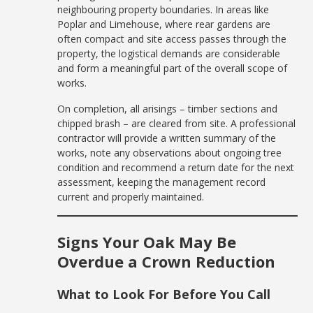
neighbouring property boundaries. In areas like
Poplar and Limehouse, where rear gardens are
often compact and site access passes through the
property, the logistical demands are considerable
and form a meaningful part of the overall scope of
works.
On completion, all arisings – timber sections and
chipped brash – are cleared from site. A professional
contractor will provide a written summary of the
works, note any observations about ongoing tree
condition and recommend a return date for the next
assessment, keeping the management record
current and properly maintained.
Signs Your Oak May Be
Overdue a Crown Reduction
What to Look For Before You Call