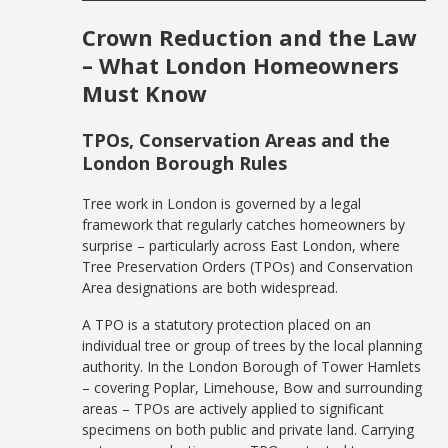
Crown Reduction and the Law
– What London Homeowners
Must Know
TPOs, Conservation Areas and the
London Borough Rules
Tree work in London is governed by a legal
framework that regularly catches homeowners by
surprise – particularly across East London, where
Tree Preservation Orders (TPOs) and Conservation
Area designations are both widespread.
A TPO is a statutory protection placed on an
individual tree or group of trees by the local planning
authority. In the London Borough of Tower Hamlets
– covering Poplar, Limehouse, Bow and surrounding
areas – TPOs are actively applied to significant
specimens on both public and private land. Carrying