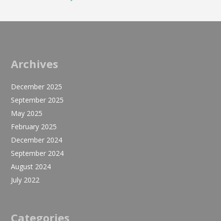
Archives
December 2025
September 2025
May 2025
February 2025
December 2024
September 2024
August 2024
July 2022
Categories