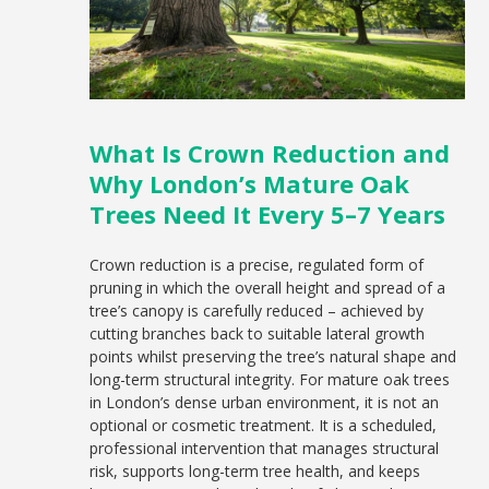
What Is Crown Reduction and
Why London’s Mature Oak
Trees Need It Every 5–7 Years
Crown reduction is a precise, regulated form of
pruning in which the overall height and spread of a
tree’s canopy is carefully reduced – achieved by
cutting branches back to suitable lateral growth
points whilst preserving the tree’s natural shape and
long-term structural integrity. For mature oak trees
in London’s dense urban environment, it is not an
optional or cosmetic treatment. It is a scheduled,
professional intervention that manages structural
risk, supports long-term tree health, and keeps