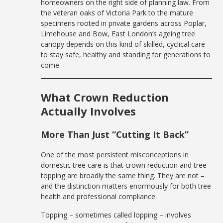
homeowners on the right side of planning law. From
the veteran oaks of Victoria Park to the mature
specimens rooted in private gardens across Poplar,
Limehouse and Bow, East London’s ageing tree
canopy depends on this kind of skilled, cyclical care
to stay safe, healthy and standing for generations to
come.
What Crown Reduction
Actually Involves
More Than Just “Cutting It Back”
One of the most persistent misconceptions in
domestic tree care is that crown reduction and tree
topping are broadly the same thing. They are not –
and the distinction matters enormously for both tree
health and professional compliance.
Topping – sometimes called lopping – involves