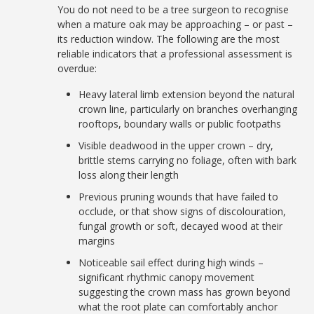
You do not need to be a tree surgeon to recognise
when a mature oak may be approaching – or past –
its reduction window. The following are the most
reliable indicators that a professional assessment is
overdue:
Heavy lateral limb extension beyond the natural
crown line, particularly on branches overhanging
rooftops, boundary walls or public footpaths
Visible deadwood in the upper crown – dry,
brittle stems carrying no foliage, often with bark
loss along their length
Previous pruning wounds that have failed to
occlude, or that show signs of discolouration,
fungal growth or soft, decayed wood at their
margins
Noticeable sail effect during high winds –
significant rhythmic canopy movement
suggesting the crown mass has grown beyond
what the root plate can comfortably anchor